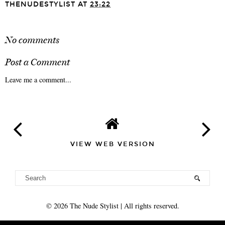
THENUDESTYLIST
AT
23:22
SHARE
No comments
Post a Comment
Leave me a comment...
VIEW WEB VERSION
©
2026
The Nude Stylist
| All rights reserved.