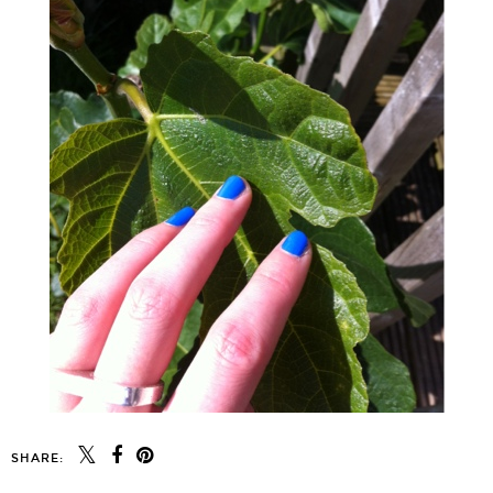
SHARE: