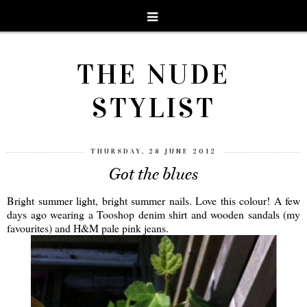
THE NUDE
STYLIST
THURSDAY, 28 JUNE 2012
Got the blues
Bright summer light, bright summer nails. Love this colour! A few
days ago wearing a Tooshop denim shirt and wooden sandals (my
favourites) and H&M pale pink jeans.