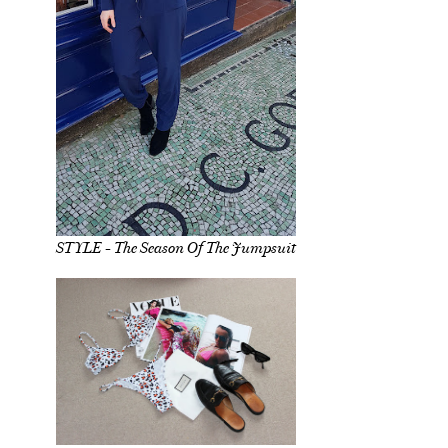
STYLE - The Season Of The Jumpsuit