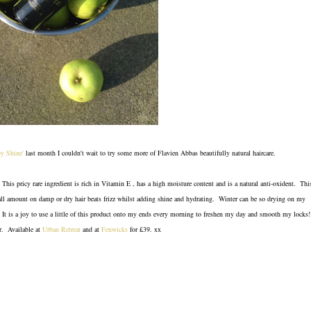
by Shine'
last month I couldn't wait to try some more of Flavien Abbas beautifully natural haircare.
 This pricy rare ingredient is rich in Vitamin E , has a high moisture content and is a natural anti-oxident. Thi
mall amount on damp or dry hair beats frizz whilst adding shine and hydrating. Winter can be so drying on my
s? It is a joy to use a little of this product onto my ends every morning to freshen my day and smooth my locks!
ir. Available at
Urban Retreat
and at
Fenwicks
for £39. xx