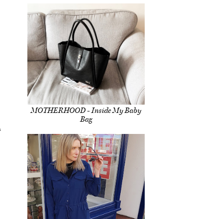
MOTHERHOOD - Inside My Baby
Bag
s