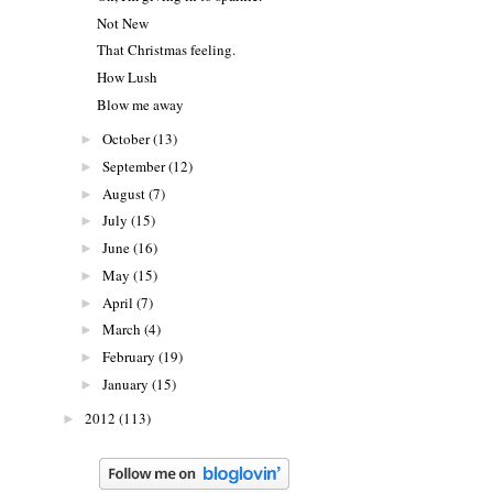
Not New
That Christmas feeling.
How Lush
Blow me away
October
(13)
►
September
(12)
►
August
(7)
►
July
(15)
►
June
(16)
►
May
(15)
►
April
(7)
►
March
(4)
►
February
(19)
►
January
(15)
►
2012
(113)
►