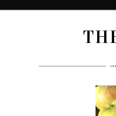
TH
SU