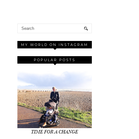
MY WORLD ON INSTAGRAM
POPULAR POSTS
TIME FOR A CHANGE