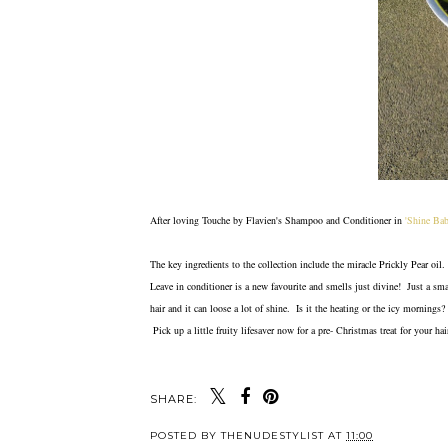
After loving Touche by Flavien's Shampoo and Conditioner in
'Shine Ba
The key ingredients to the collection include the miracle Prickly Pear oil.
Leave in conditioner is a new favourite and smells just divine! Just a s
hair and it can loose a lot of shine. Is it the heating or the icy morning
Pick up a little fruity lifesaver now for a pre- Christmas treat for your ha
SHARE:
POSTED BY
THENUDESTYLIST
AT
11:00