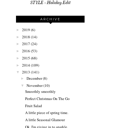
STYLE - Holiday Edit
ARCHIVE
2019
(6)
►
2018
(14)
►
2017
(24)
►
2016
(53)
►
2015
(68)
►
2014
(109)
►
2013
(141)
▼
December
(8)
►
November
(10)
▼
Smoothly smoothly
Perfect Christmas On The Go
Fruit Salad
A little piece of spring time.
A little Seasonal Glamour
Ok, I'm giving in to sparkle.