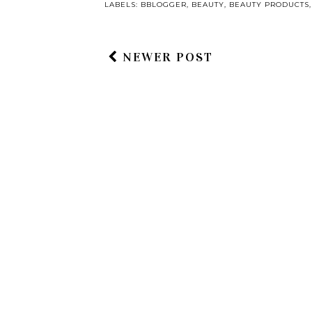
LABELS:
BBLOGGER
,
BEAUTY
,
BEAUTY PRODUCTS
NEWER POST