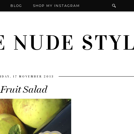
BLOG
SHOP MY INSTAGRAM
E NUDE STYL
NDAY, 17 NOVEMBER 2013
Fruit Salad