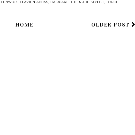
,
FENWICK
,
FLAVIEN ABBAS
,
HAIRCARE
,
THE NUDE STYLIST
,
TOUCHE
HOME
OLDER POST