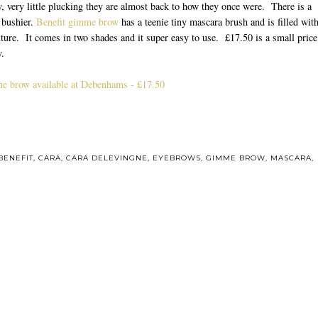
, very little plucking they are almost back to how they once were. There is a
d bushier.
Benefit gimme brow
has a teenie tiny mascara brush and is filled wit
ture. It comes in two shades and it super easy to use. £17.50 is a small price
y.
e brow available at Debenhams - £17.50
ou may also enjoy:
resh / A Guide
Bomb!
Welcome to twenty
Up in smoke
our Spring
sixteen
kincare
BENEFIT
,
CARA
,
CARA DELEVINGNE
,
EYEBROWS
,
GIMME BROW
,
MASCARA
,