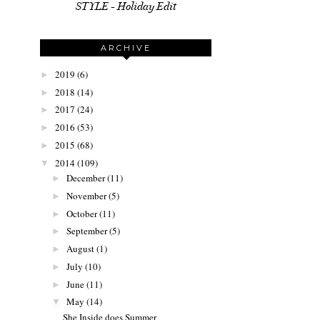
STYLE - Holiday Edit
ARCHIVE
2019
(6)
►
2018
(14)
►
2017
(24)
►
2016
(53)
►
2015
(68)
►
2014
(109)
▼
December
(11)
►
November
(5)
►
October
(11)
►
September
(5)
►
August
(1)
►
July
(10)
►
June
(11)
►
May
(14)
▼
She Inside does Summer