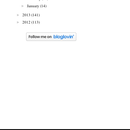
January
(14)
►
2013
(141)
►
2012
(113)
►