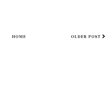
HOME
OLDER POST