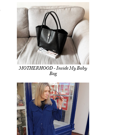
h
MOTHERHOOD - Inside My Baby
Bag