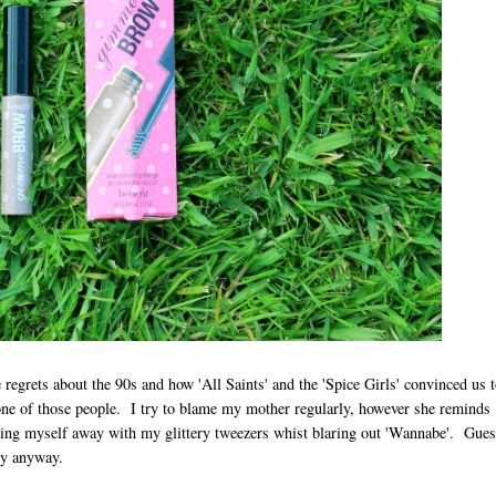
e regrets about the 90s and how 'All Saints' and the 'Spice Girls' convinced us 
ne of those people. I try to blame my mother regularly, however she reminds
cking myself away with my glittery tweezers whist blaring out 'Wannabe'. Gue
rly anyway.