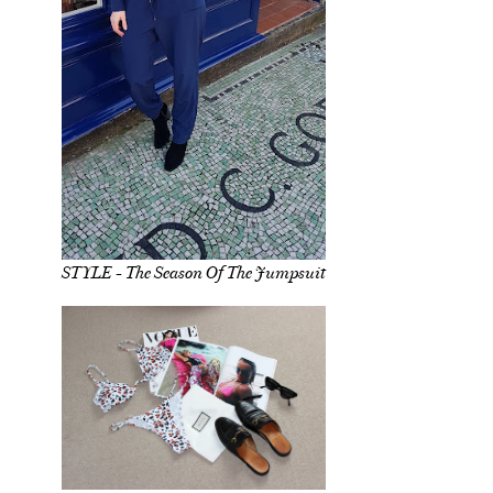
STYLE - The Season Of The Jumpsuit