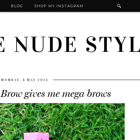
BLOG
SHOP MY INSTAGRAM
E NUDE STYL
MONDAY, 5 MAY 2014
 Brow gives me mega brows