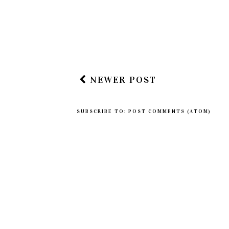
Post a Comment
Leave me a comment...
NEWER POST
SUBSCRIBE TO:
POST COMMENTS (ATOM)