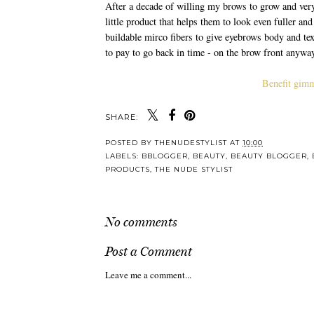
After a decade of willing my brows to grow and very
little product that helps them to look even fuller an
buildable mirco fibers to give eyebrows body and tex
to pay to go back in time - on the brow front anywa
Benefit gimm
SHARE:
Y
WINTER BEAUTY
Hit Ref
MUST-HAVES
To Y
S
POSTED BY
THENUDESTYLIST
AT
10:00
LABELS:
BBLOGGER
,
BEAUTY
,
BEAUTY BLOGGER
,
PRODUCTS
,
THE NUDE STYLIST
No comments