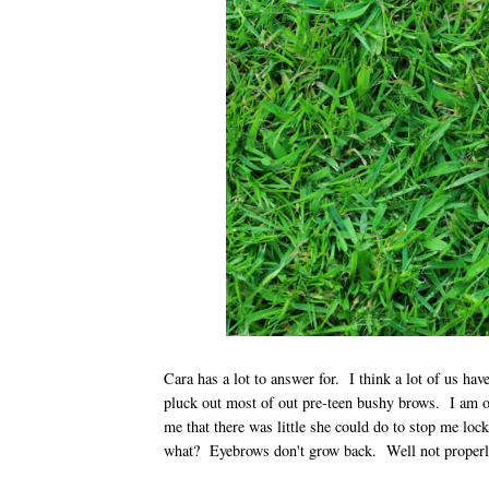
Cara has a lot to answer for. I think a lot of us hav
pluck out most of out pre-teen bushy brows. I am o
me that there was little she could do to stop me lo
what? Eyebrows don't grow back. Well not prope