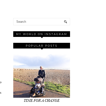
MY WORLD ON INSTAGRAM
POPULAR POSTS
to
ss
TIME FOR A CHANGE