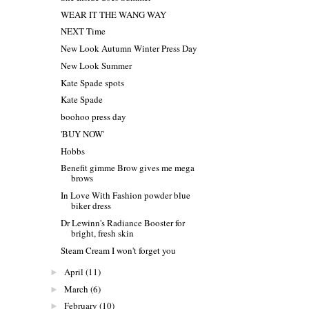
WEAR IT THE WANG WAY
NEXT Time
New Look Autumn Winter Press Day
New Look Summer
Kate Spade spots
Kate Spade
boohoo press day
'BUY NOW'
Hobbs
Benefit gimme Brow gives me mega
brows
In Love With Fashion powder blue
biker dress
Dr Lewinn's Radiance Booster for
bright, fresh skin
Steam Cream I won't forget you
April
(11)
►
March
(6)
►
February
(10)
►