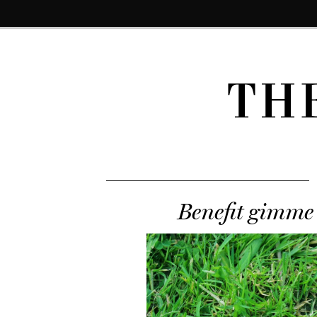
TH
Benefit gimme