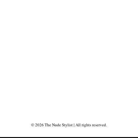
©
2026
The Nude Stylist
| All rights reserved.