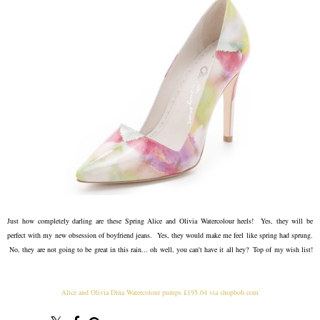
Just how completely darling are these Spring Alice and Olivia Watercolour heels! Yes, they will be
perfect with my new obsession of boyfriend jeans. Yes, they would make me feel like spring had sprung.
No, they are not going to be great in this rain... oh well, you can't have it all hey? Top of my wish list!
Alice and Olivia Dina Watercolour pumps £195.04 via shopbob.com