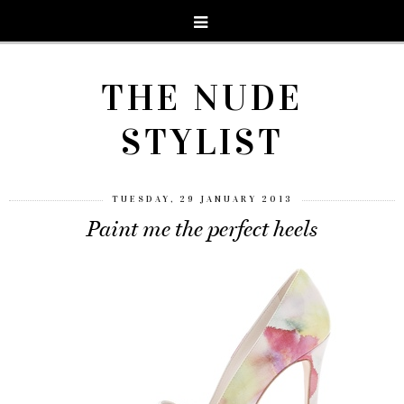
THE NUDE
STYLIST
TUESDAY, 29 JANUARY 2013
Paint me the perfect heels