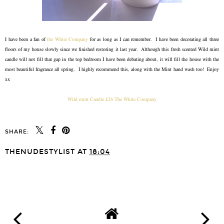
I have been a fan of
the White Company
for as long as I can remember. I have been decorating all three
floors of my house slowly since we finished restoring it last year. Although this fresh scented Wild mint
candle will not fill that gap in the top bedroom I have been debating about, it will fill the house with the
most beautiful fragrance all spring. I highly recommend this, along with the Mint hand wash too! Enjoy
xx
Wild mint Candle £26 The White Company
SHARE:
THENUDESTYLIST
AT
18:04
SHARE