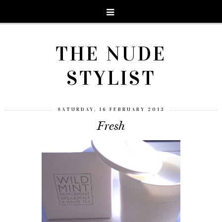
THE NUDE
STYLIST
SATURDAY, 16 FEBRUARY 2013
Fresh