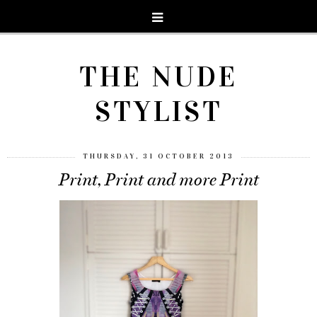
THE NUDE
STYLIST
THURSDAY, 31 OCTOBER 2013
Print, Print and more Print