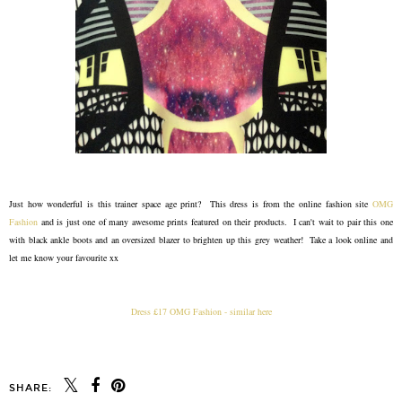
Just how wonderful is this trainer space age print? This dress is from the online fashion site
OMG
Fashion
and is just one of many awesome prints featured on their products. I can't wait to pair this one
with black ankle boots and an oversized blazer to brighten up this grey weather! Take a look online and
let me know your favourite xx
Dress £17 OMG Fashion - similar here
SHARE: