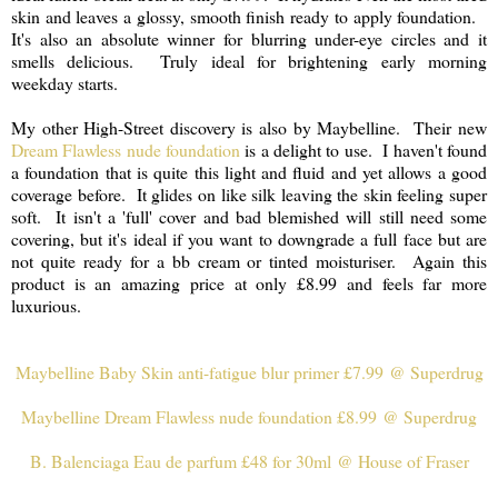
skin and leaves a glossy, smooth finish ready to apply foundation.
It's also an absolute winner for blurring under-eye circles and it
smells delicious. Truly ideal for brightening early morning
weekday starts.
My other High-Street discovery is also by Maybelline. Their new
Dream Flawless nude foundation
is a delight to use. I haven't found
a foundation that is quite this light and fluid and yet allows a good
coverage before. It glides on like silk leaving the skin feeling super
soft. It isn't a 'full' cover and bad blemished will still need some
covering, but it's ideal if you want to downgrade a full face but are
not quite ready for a bb cream or tinted moisturiser. Again this
product is an amazing price at only £8.99 and feels far more
luxurious.
Maybelline Baby Skin anti-fatigue blur primer £7.99 @ Superdrug
Maybelline Dream Flawless nude foundation £8.99 @ Superdrug
B. Balenciaga Eau de parfum £48 for 30ml @ House of Fraser