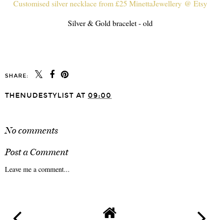
Customised silver necklace from £25 MinettaJewellery @ Etsy
Silver & Gold bracelet - old
SHARE:
THENUDESTYLIST
AT
09:00
SHARE
No comments
Post a Comment
Leave me a comment...