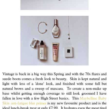
Vintage is back in a big way this Spring and with the 70s flares and
suede boots comes a fresh look to beauty. Skin is kept natural and
light with less of a 'done' look, and finished with some full but
natural brows and a sweep of mascara. To create a non-make up
base whilst getting enough coverage to still look groomed I have
fallen in love with a few High Street basics. This
Maybelline Baby
Skin anti-fatigue blur primer
is my new favourite product and is the
ideal lunch-break treat at only £7.99. It hydrates even the most tired