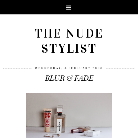
THE NUDE
STYLIST
WEDNESDAY, 4 FEBRUARY 2015
BLUR & FADE