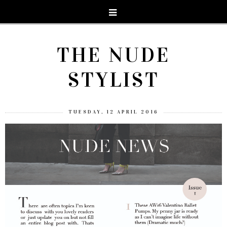
THE NUDE
STYLIST
TUESDAY, 12 APRIL 2016