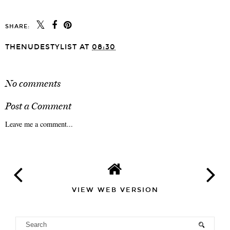
SHARE:
THENUDESTYLIST
AT
08:30
SHARE
No comments
Post a Comment
Leave me a comment...
VIEW WEB VERSION